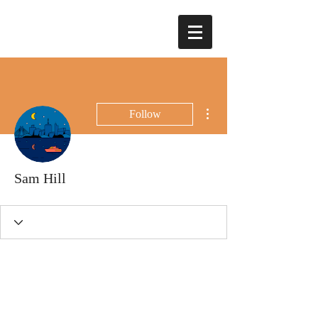
More actions
Follow
Sam Hill