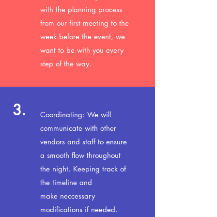
with the planning process
from our first meeting to the
week before the event, we
want to be with you every
step of the way.
3.
Coordinating: We will
communicate with other
vendors and staff to ensure
a smooth flow throughout
the night. Keeping track of
the
timeline and
make neccessary
modifications if needed.