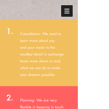
1.
Consultation: We want to
learn more about you
and your vision to the
smallest detail in exchange
know more about us and
what we can do to make
your dreams possible.
2.
Planning: We are very
flexible in keeping in touch