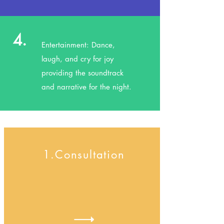
4.
Entertainment: Dance,
laugh, and cry for joy
providing the soundtrack
and narrative for the night.
1.Consultation