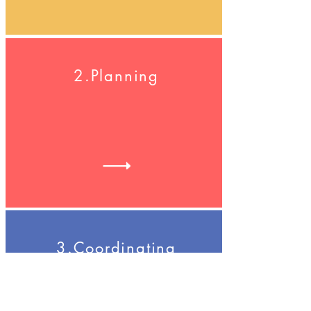
2.Planning
3.Coordinating