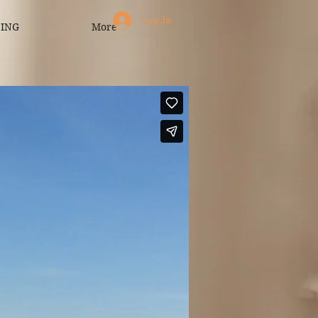
Log In
CING
More