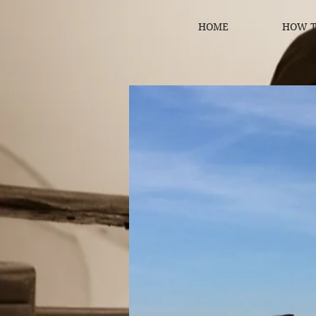
HOME
HOW T