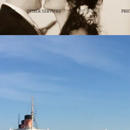
O BOOK
OTHER SERVICES
PHOTOS
PRI