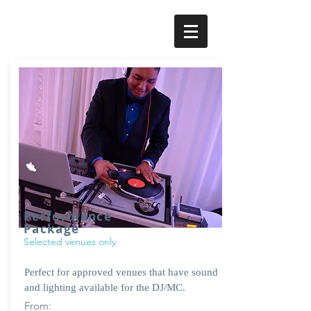
Performance
Package
Selected venues only
Perfect for approved venues that have sound
and lighting available for the DJ/MC.
From: