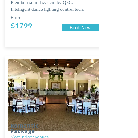
Premium sound system by QSC.
Intelligent dance lighting control tech.
From:
$1799
Book Now
Romantic
Package
Most indoor venues