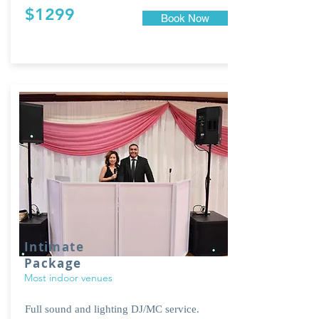
$1299
Book Now
Intimate
Package
Most indoor venues
Full sound and lighting DJ/MC service.