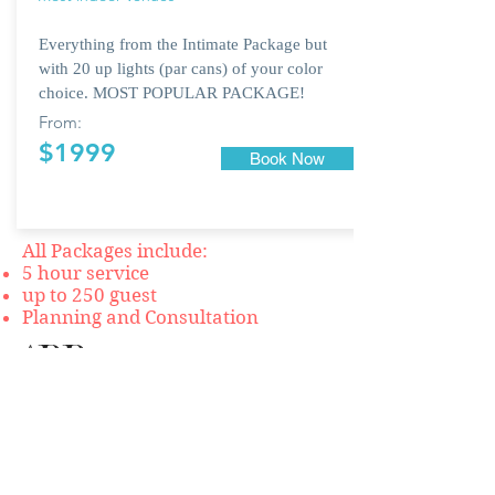
Everything from the Intimate Package but
with 20 up lights (par cans) of your color
choice. MOST POPULAR PACKAGE!
From:
$1999
Book Now
All Packages include:
5 hour service
up to 250 guest
Planning and Consultation
ADD
ONS:
$249 CUSTOM MONOGRAM
$249 CEREMONY PACKAGE
$249 PROJECTOR & SCREEN