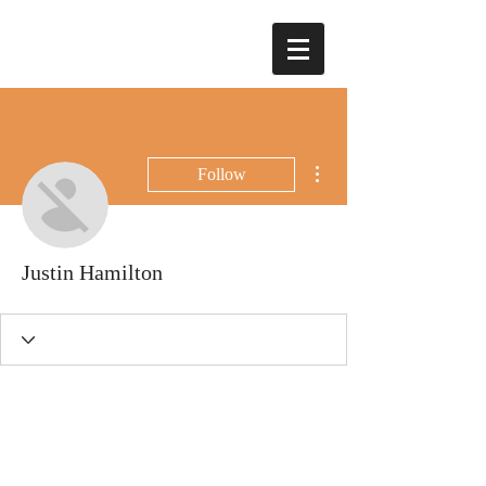
More actions
Follow
Justin Hamilton